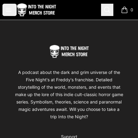
Into The Night Merch
Open menu
Search
0
items i
Footer
Into The Night Merch
A podcast about the dark and grim universe of the
Five Night's at Freddy's franchise. Detailed
storytelling of the world, monsters, and events that
make up the lore of this indie cult-classic horror game
series. Symbolism, theories, science and paranormal
magic adventures await. Will you choose to take a
trip Into the Night?
Support