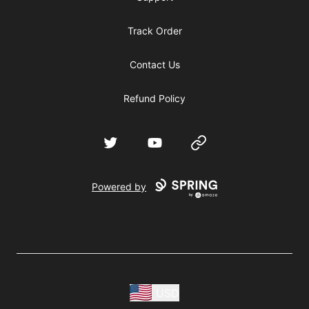
Track Order
Contact Us
Refund Policy
Twitter
YouTube
Website
Powered by
USD