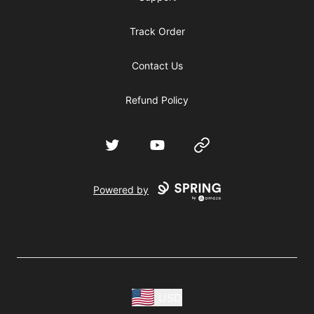
Track Order
Contact Us
Refund Policy
Twitter
YouTube
Website
Powered by
USD