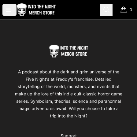
Into The Night Merch
Open menu
Search
0
items i
Footer
Into The Night Merch
A podcast about the dark and grim universe of the
Five Night's at Freddy's franchise. Detailed
storytelling of the world, monsters, and events that
make up the lore of this indie cult-classic horror game
series. Symbolism, theories, science and paranormal
magic adventures await. Will you choose to take a
trip Into the Night?
Support