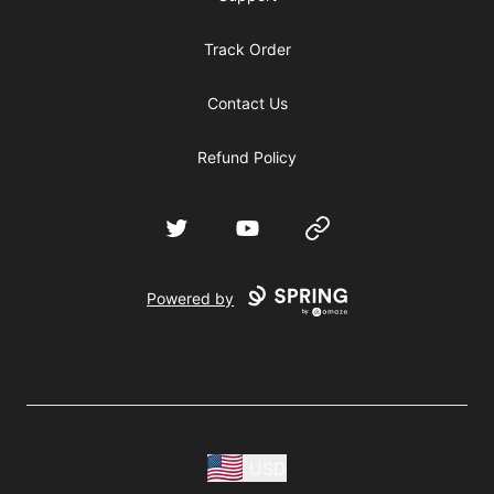
Track Order
Contact Us
Refund Policy
Twitter
YouTube
Website
Powered by
USD