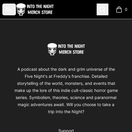
Into The Night Merch
Open menu
Search
0
items i
Footer
Into The Night Merch
A podcast about the dark and grim universe of the
Five Night's at Freddy's franchise. Detailed
storytelling of the world, monsters, and events that
make up the lore of this indie cult-classic horror game
series. Symbolism, theories, science and paranormal
magic adventures await. Will you choose to take a
trip Into the Night?
Support