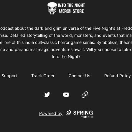
Into The Night Merch
odcast about the dark and grim universe of the Five Night's at Fred
hise. Detailed storytelling of the world, monsters, and events that m
e lore of this indie cult-classic horror game series. Symbolism, theori
ce and paranormal magic adventures await. Will you choose to take 
Into the Night?
Support
Track Order
Contact Us
Refund Policy
Twitter
YouTube
Website
Powered by