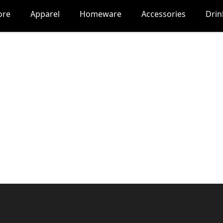
ore
Apparel
Homeware
Accessories
Dri