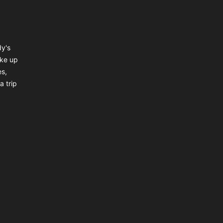
dy's
ake up
es,
a trip