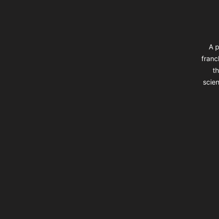
A p
franc
th
scien