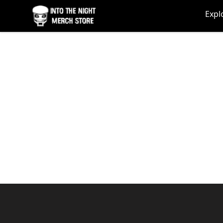
Into The Night Merch
Expl
Footer