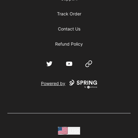
Track Order
Contact Us
Refund Policy
Twitter
YouTube
Website
Powered by
USD