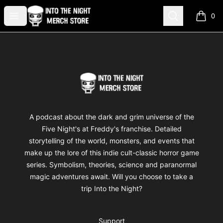
Into The Night Merch
Open menu
Search
0
items i
Footer
Into The Night Merch
A podcast about the dark and grim universe of the
Five Night's at Freddy's franchise. Detailed
storytelling of the world, monsters, and events that
make up the lore of this indie cult-classic horror game
series. Symbolism, theories, science and paranormal
magic adventures await. Will you choose to take a
trip Into the Night?
Support