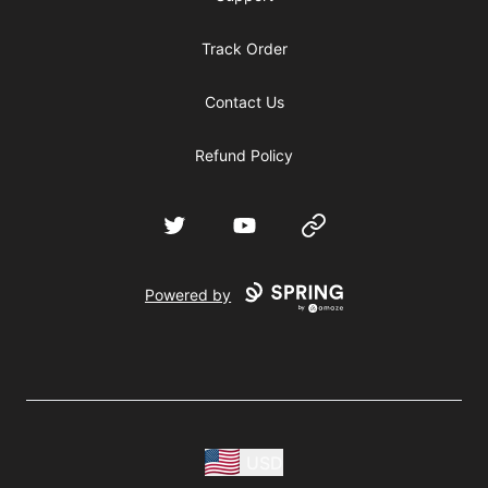
Track Order
Contact Us
Refund Policy
Twitter
YouTube
Website
Powered by
USD