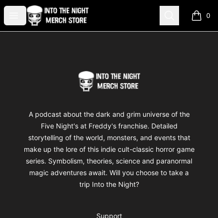
Into The Night Merch
Open menu
Search
0
items i
Footer
Into The Night Merch
A podcast about the dark and grim universe of the
Five Night's at Freddy's franchise. Detailed
storytelling of the world, monsters, and events that
make up the lore of this indie cult-classic horror game
series. Symbolism, theories, science and paranormal
magic adventures await. Will you choose to take a
trip Into the Night?
Support