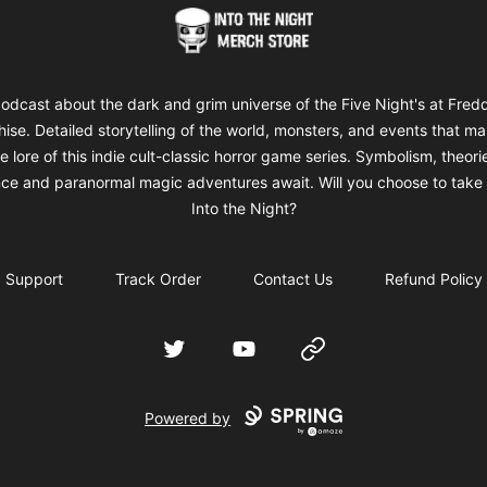
Into The Night Merch
odcast about the dark and grim universe of the Five Night's at Fred
hise. Detailed storytelling of the world, monsters, and events that m
e lore of this indie cult-classic horror game series. Symbolism, theori
ce and paranormal magic adventures await. Will you choose to take 
Into the Night?
Support
Track Order
Contact Us
Refund Policy
Twitter
YouTube
Website
Powered by