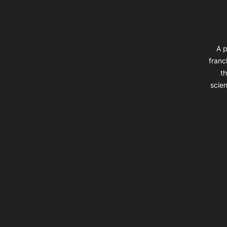
A p
franc
th
scien