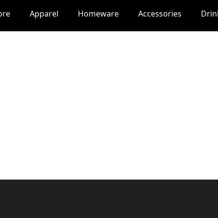
ore
Apparel
Homeware
Accessories
Dri