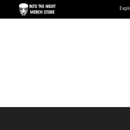
Into The Night Merch
Expl
Footer