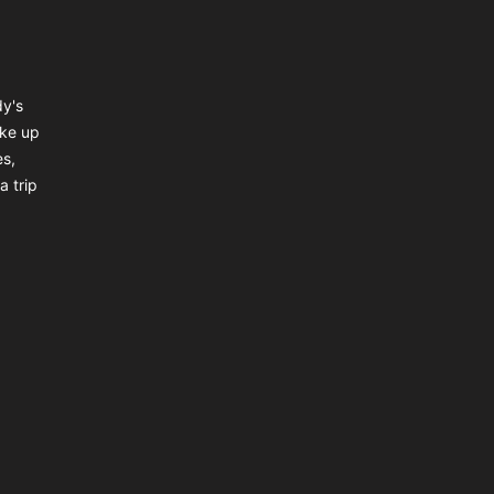
dy's
ake up
es,
a trip