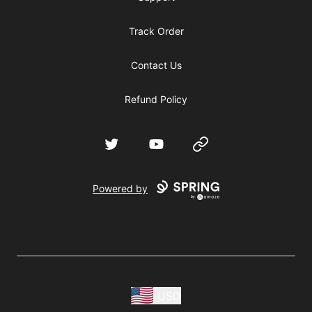
Track Order
Contact Us
Refund Policy
Twitter
YouTube
Website
Powered by
USD