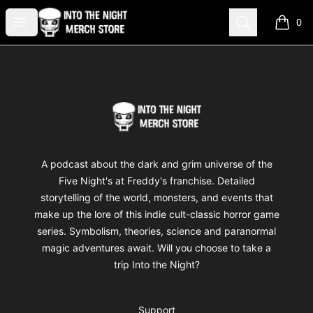
Into The Night Merch
Open menu
Search
0
items i
Footer
Into The Night Merch
A podcast about the dark and grim universe of the
Five Night's at Freddy's franchise. Detailed
storytelling of the world, monsters, and events that
make up the lore of this indie cult-classic horror game
series. Symbolism, theories, science and paranormal
magic adventures await. Will you choose to take a
trip Into the Night?
Support