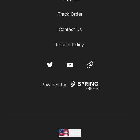
Track Order
Contact Us
Refund Policy
Twitter
YouTube
Website
Powered by
USD