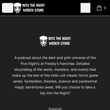
Into The Night Merch
Open menu
Search
0
items i
Footer
Into The Night Merch
A podcast about the dark and grim universe of the
Five Night's at Freddy's franchise. Detailed
storytelling of the world, monsters, and events that
make up the lore of this indie cult-classic horror game
series. Symbolism, theories, science and paranormal
magic adventures await. Will you choose to take a
trip Into the Night?
Support