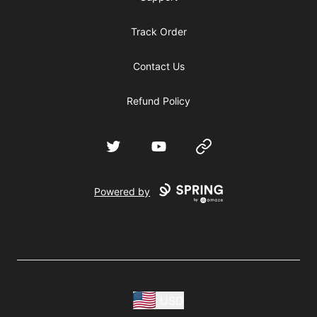
Track Order
Contact Us
Refund Policy
Twitter
YouTube
Website
Powered by
USD