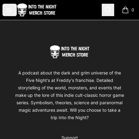
Into The Night Merch
Open menu
Search
0
items i
Footer
Into The Night Merch
A podcast about the dark and grim universe of the
Five Night's at Freddy's franchise. Detailed
storytelling of the world, monsters, and events that
make up the lore of this indie cult-classic horror game
series. Symbolism, theories, science and paranormal
magic adventures await. Will you choose to take a
trip Into the Night?
Support