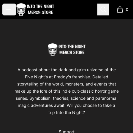
Into The Night Merch
Open menu
Search
0
items i
Footer
Into The Night Merch
A podcast about the dark and grim universe of the
Five Night's at Freddy's franchise. Detailed
storytelling of the world, monsters, and events that
make up the lore of this indie cult-classic horror game
series. Symbolism, theories, science and paranormal
magic adventures await. Will you choose to take a
trip Into the Night?
Support