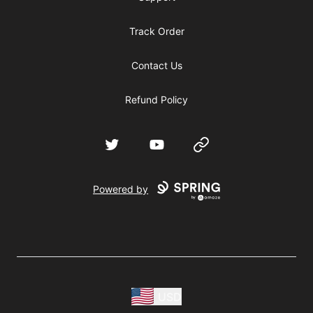
Track Order
Contact Us
Refund Policy
Twitter
YouTube
Website
Powered by
USD