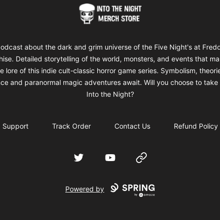
Into The Night Merch
odcast about the dark and grim universe of the Five Night's at Fred
hise. Detailed storytelling of the world, monsters, and events that m
e lore of this indie cult-classic horror game series. Symbolism, theori
ce and paranormal magic adventures await. Will you choose to take 
Into the Night?
Support
Track Order
Contact Us
Refund Policy
Twitter
YouTube
Website
Powered by