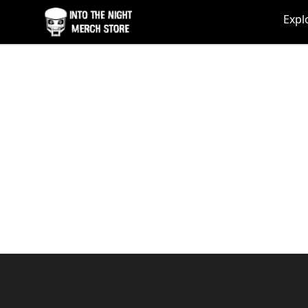
Into The Night Merch
Expl
Footer