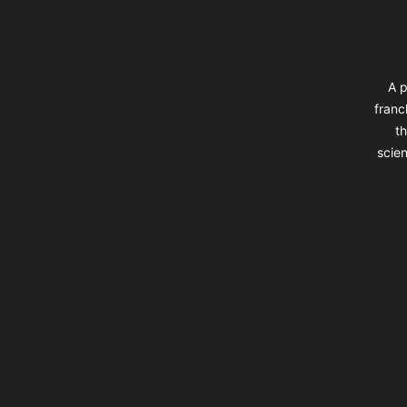
A p
franc
th
scien