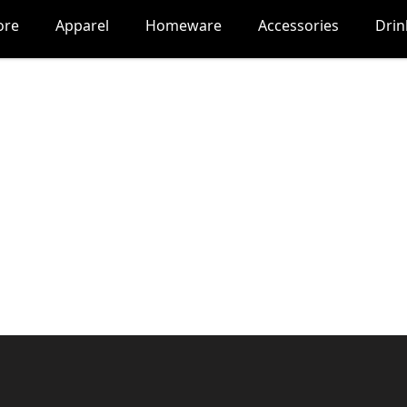
ore
Apparel
Homeware
Accessories
Dri