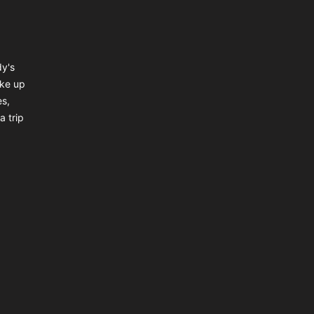
dy's
ake up
es,
a trip