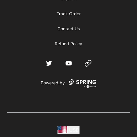
Track Order
Contact Us
Refund Policy
Twitter
YouTube
Website
Powered by
USD