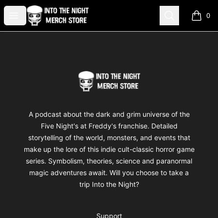
Into The Night Merch
Open menu
Search
0
items i
Footer
Into The Night Merch
A podcast about the dark and grim universe of the
Five Night's at Freddy's franchise. Detailed
storytelling of the world, monsters, and events that
make up the lore of this indie cult-classic horror game
series. Symbolism, theories, science and paranormal
magic adventures await. Will you choose to take a
trip Into the Night?
Support