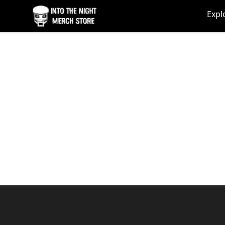
Into The Night Merch
Expl
Footer