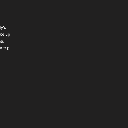
dy's
ake up
es,
a trip