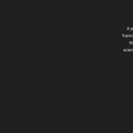
A p
franc
th
scien