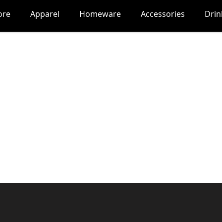
ore
Apparel
Homeware
Accessories
Dri