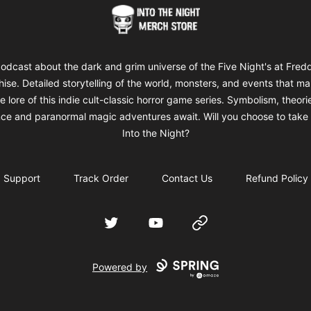
Into The Night Merch
odcast about the dark and grim universe of the Five Night's at Fred
hise. Detailed storytelling of the world, monsters, and events that m
e lore of this indie cult-classic horror game series. Symbolism, theori
ce and paranormal magic adventures await. Will you choose to take 
Into the Night?
Support
Track Order
Contact Us
Refund Policy
Twitter
YouTube
Website
Powered by