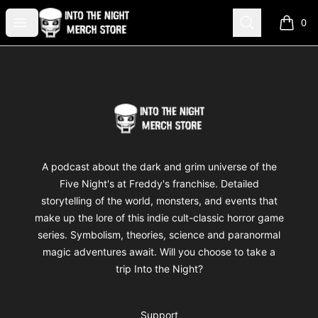
Into The Night Merch
Open menu
Search
0
items i
Footer
Into The Night Merch
A podcast about the dark and grim universe of the
Five Night's at Freddy's franchise. Detailed
storytelling of the world, monsters, and events that
make up the lore of this indie cult-classic horror game
series. Symbolism, theories, science and paranormal
magic adventures await. Will you choose to take a
trip Into the Night?
Support