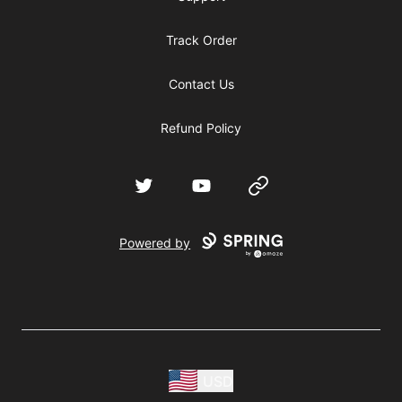
Track Order
Contact Us
Refund Policy
Twitter
YouTube
Website
Powered by
USD