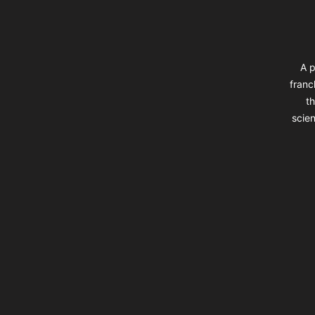
A p
franc
th
scien