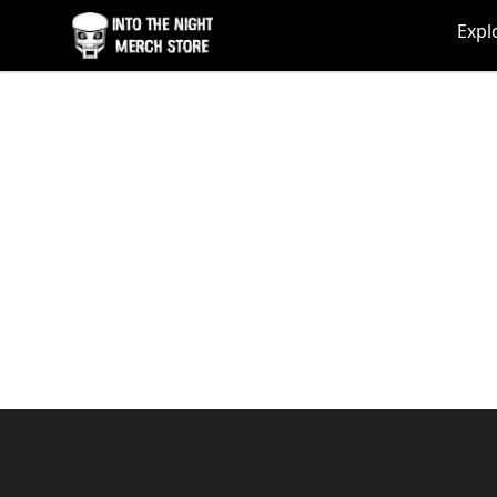
Into The Night Merch
Expl
Footer