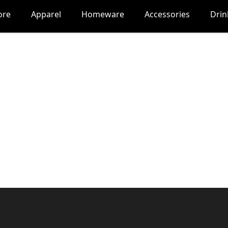
ore
Apparel
Homeware
Accessories
Dri