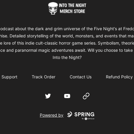
Into The Night Merch
odcast about the dark and grim universe of the Five Night's at Fred
hise. Detailed storytelling of the world, monsters, and events that m
e lore of this indie cult-classic horror game series. Symbolism, theori
ce and paranormal magic adventures await. Will you choose to take 
Into the Night?
Support
Track Order
Contact Us
Refund Policy
Twitter
YouTube
Website
Powered by