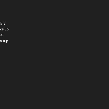
dy's
ake up
es,
a trip