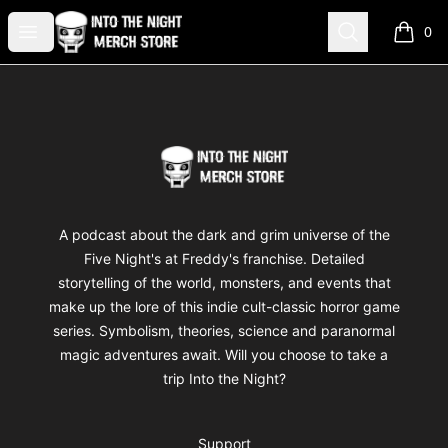
Into The Night Merch
Open menu
Search
0
items i
Footer
Into The Night Merch
A podcast about the dark and grim universe of the
Five Night's at Freddy's franchise. Detailed
storytelling of the world, monsters, and events that
make up the lore of this indie cult-classic horror game
series. Symbolism, theories, science and paranormal
magic adventures await. Will you choose to take a
trip Into the Night?
Support