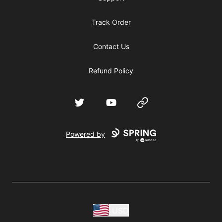
Track Order
Contact Us
Refund Policy
Twitter
YouTube
Website
Powered by
USD