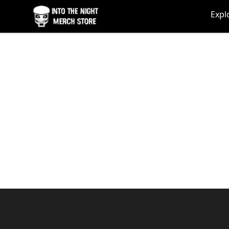
Into The Night Merch
Expl
Footer