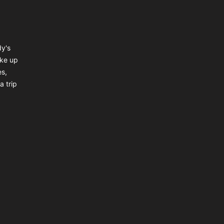
dy's
ake up
es,
a trip