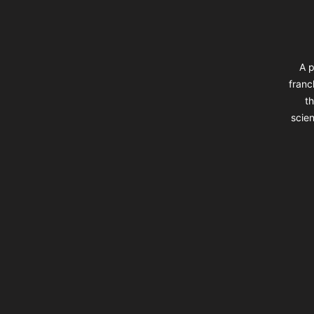
A p
franc
th
scien