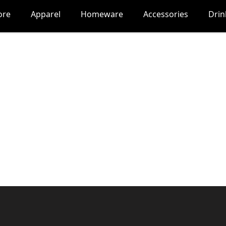
ore
Apparel
Homeware
Accessories
Dri