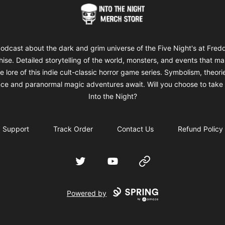
Into The Night Merch
odcast about the dark and grim universe of the Five Night's at Fred
hise. Detailed storytelling of the world, monsters, and events that m
e lore of this indie cult-classic horror game series. Symbolism, theori
ce and paranormal magic adventures await. Will you choose to take 
Into the Night?
Support
Track Order
Contact Us
Refund Policy
Twitter
YouTube
Website
Powered by