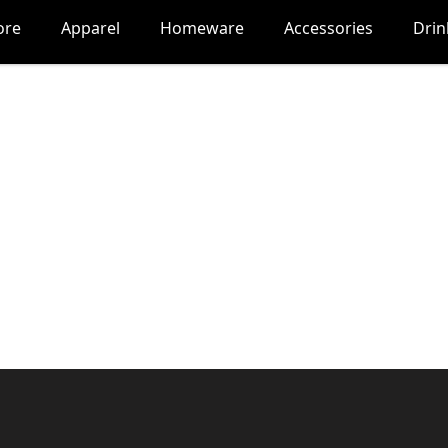
ore
Apparel
Homeware
Accessories
Dri