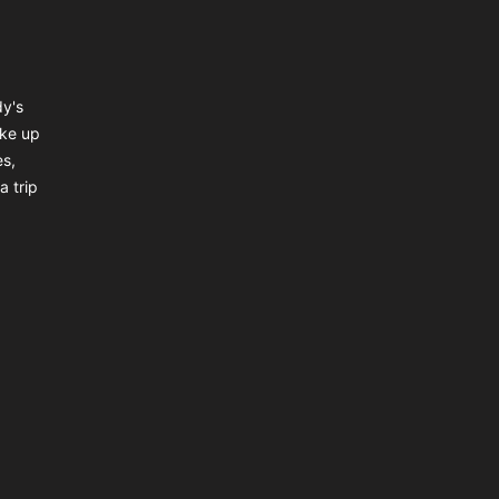
dy's
ake up
es,
a trip