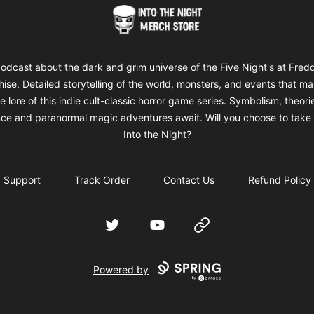
Into The Night Merch
odcast about the dark and grim universe of the Five Night's at Fred
hise. Detailed storytelling of the world, monsters, and events that m
e lore of this indie cult-classic horror game series. Symbolism, theori
ce and paranormal magic adventures await. Will you choose to take 
Into the Night?
Support
Track Order
Contact Us
Refund Policy
Twitter
YouTube
Website
Powered by