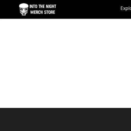
Into The Night Merch
Expl
Footer