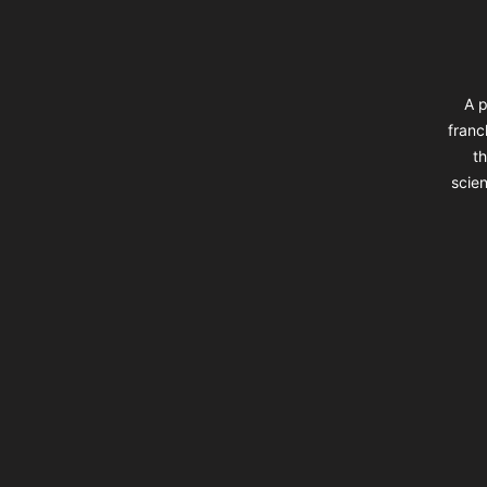
A p
franc
th
scien