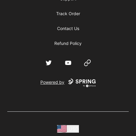
Track Order
Contact Us
Refund Policy
Twitter
YouTube
Website
Powered by
USD