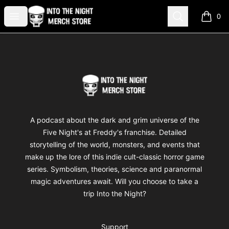
Into The Night Merch
Open menu
Search
0
items i
Footer
Into The Night Merch
A podcast about the dark and grim universe of the
Five Night's at Freddy's franchise. Detailed
storytelling of the world, monsters, and events that
make up the lore of this indie cult-classic horror game
series. Symbolism, theories, science and paranormal
magic adventures await. Will you choose to take a
trip Into the Night?
Support